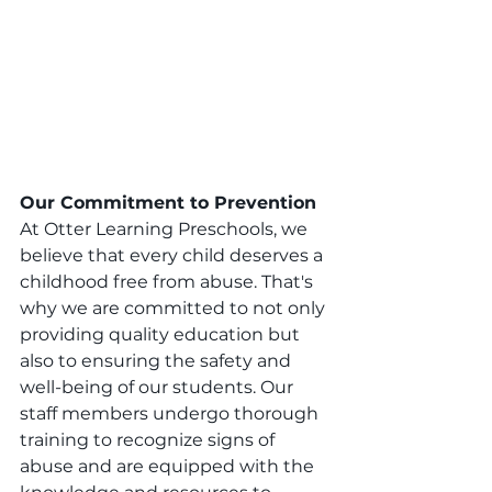
Our Commitment to Prevention
At Otter Learning Preschools, we 
believe that every child deserves a 
childhood free from abuse. That's 
why we are committed to not only 
providing quality education but 
also to ensuring the safety and 
well-being of our students. Our 
staff members undergo thorough 
training to recognize signs of 
abuse and are equipped with the 