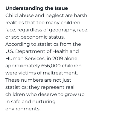
Understanding the Issue
Child abuse and neglect are harsh 
realities that too many children 
face, regardless of geography, race, 
or socioeconomic status. 
According to statistics from the 
U.S. Department of Health and 
Human Services, in 2019 alone, 
approximately 656,000 children 
were victims of maltreatment. 
These numbers are not just 
statistics; they represent real 
children who deserve to grow up 
in safe and nurturing 
environments.