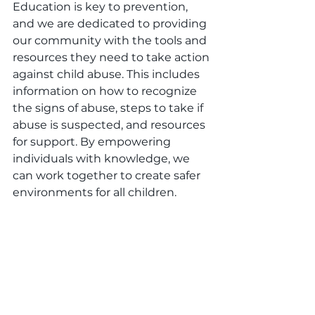
Education is key to prevention, 
and we are dedicated to providing 
our community with the tools and 
resources they need to take action 
against child abuse. This includes 
information on how to recognize 
the signs of abuse, steps to take if 
abuse is suspected, and resources 
for support. By empowering 
individuals with knowledge, we 
can work together to create safer 
environments for all children.