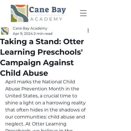
Cane Bay Academy
Apr 9, 2024
2 min read
Taking a Stand: Otter
Learning Preschools'
Campaign Against
Child Abuse
April marks the National Child 
Abuse Prevention Month in the 
United States, a crucial time to 
shine a light on a harrowing reality 
that often hides in the shadows of 
our communities: child abuse and 
neglect. At Otter Learning 
Preschools, we believe in the 