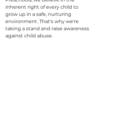
inherent right of every child to 
grow up in a safe, nurturing 
environment. That's why we're 
taking a stand and raise awareness 
against child abuse.