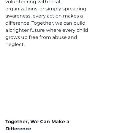
volunteering with local 
organizations, or simply spreading 
awareness, every action makes a 
difference. Together, we can build 
a brighter future where every child 
grows up free from abuse and 
neglect.
Together, We Can Make a 
Difference