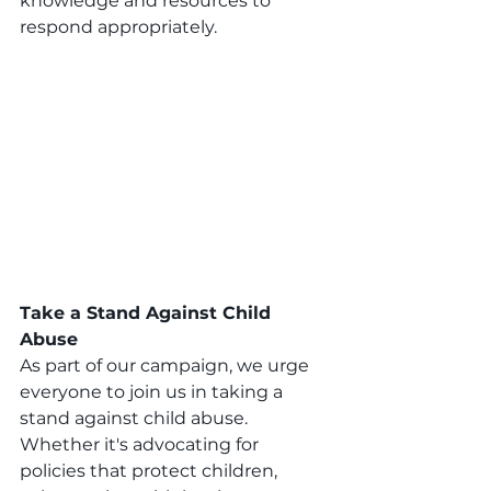
knowledge and resources to 
respond appropriately.
Take a Stand Against Child 
Abuse
As part of our campaign, we urge 
everyone to join us in taking a 
stand against child abuse. 
Whether it's advocating for 
policies that protect children, 