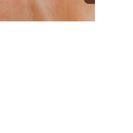
Cane Bay Academy
Apr 9, 2024
2 min read
Taking a Stand: Otter
Learning Preschools'
Campaign Against Child
Abuse
April marks the National Child Abuse
Prevention Month in the United States, a
crucial time to shine a light on a harrowing