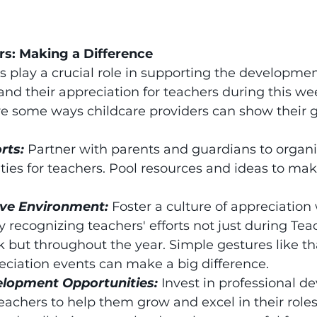
rs: Making a Difference
s play a crucial role in supporting the developme
 and their appreciation for teachers during this wee
re some ways childcare providers can show their g
rts: 
Partner with parents and guardians to organi
ities for teachers. Pool resources and ideas to ma
ive Environment: 
Foster a culture of appreciation 
by recognizing teachers' efforts not just during Tea
 but throughout the year. Simple gestures like t
reciation events can make a big difference.
elopment Opportunities: 
Invest in professional 
teachers to help them grow and excel in their role