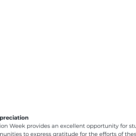
preciation
on Week provides an excellent opportunity for st
nities to express gratitude for the efforts of the