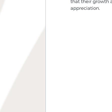
that their growth 
appreciation.