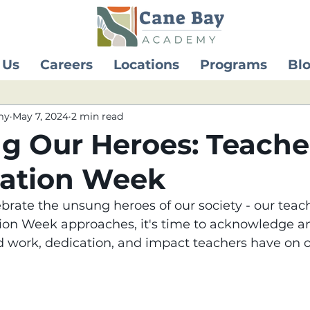
 Us
Careers
Locations
Programs
Bl
my
May 7, 2024
2 min read
g Our Heroes: Teache
iation Week
brate the unsung heroes of our society - our teach
ion Week approaches, it's time to acknowledge an
d work, dedication, and impact teachers have on ou