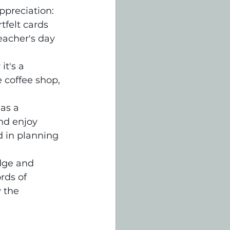
ppreciation:
felt cards 
eacher's day 
t's a 
e coffee shop, 
as a 
nd enjoy 
 in planning 
dge and 
rds of 
 the 