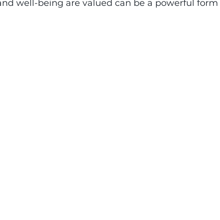
and well-being are valued can be a powerful form 