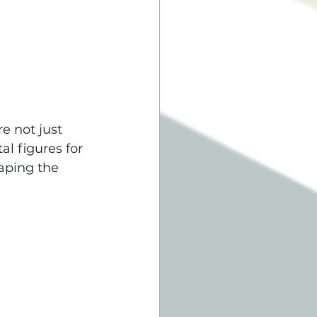
e not just 
l figures for 
aping the 