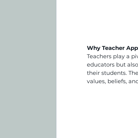
Why Teacher App
Teachers play a piv
educators but also
their students. Th
values, beliefs, a