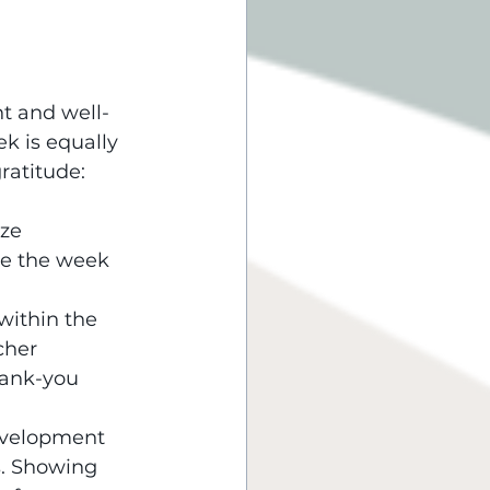
nt and well-
k is equally 
ratitude:
ze 
ke the week 
within the 
cher 
hank-you 
development 
s. Showing 