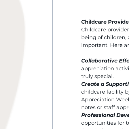
Childcare Provide
Childcare provider
being of children,
important. Here a
Collaborative Effo
appreciation activ
truly special.
Create a Support
childcare facility 
Appreciation Week
notes or staff app
Professional Dev
opportunities for 