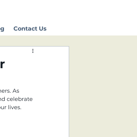
og
Contact Us
r
ers. As 
d celebrate 
r lives.