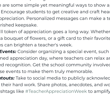
re are some simple yet meaningful ways to show a
ncourage students to get creative and craft heart
appreciation. Personalized messages can make a t
erished keepsake.
l token of appreciation goes a long way. Whether i
 bouquet of flowers, or a gift card to their favorit
s can brighten a teacher's week.
Events:
Consider organizing a special event, such 
med appreciation day, where teachers can relax a
d recognition. Get the school community involved
se events to make them truly memorable.
utouts:
Take to social media to publicly acknowle
 their hard work. Share photos, anecdotes, and wo
shtags like 
#TeacherAppreciationWeek
 to amplify