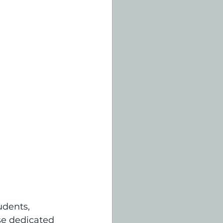
udents, 
se dedicated 