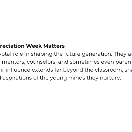
reciation Week Matters
otal role in shaping the future generation. They ar
 mentors, counselors, and sometimes even parenta
eir influence extends far beyond the classroom, sh
nd aspirations of the young minds they nurture.