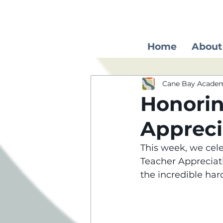
Home
About
Cane Bay Acade
Honorin
Apprec
This week, we cele
Teacher Appreciat
the incredible har