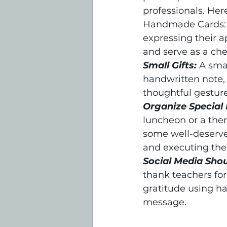
professionals. He
Handmade Cards: E
expressing their 
and serve as a ch
Small Gifts:
A smal
handwritten note, a
thoughtful gesture
Organize Special 
luncheon or a the
some well-deserve
and executing the
Social Media Sho
thank teachers for
gratitude using ha
message.