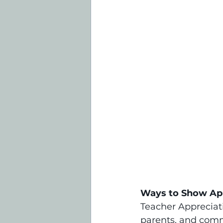
Ways to Show Ap
Teacher Appreciati
parents, and commu