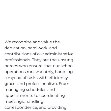
We recognize and value the 
dedication, hard work, and 
contributions of our administrative 
professionals. They are the unsung 
heroes who ensure that our school 
operations run smoothly, handling 
a myriad of tasks with efficiency, 
grace, and professionalism. From 
managing schedules and 
appointments to coordinating 
meetings, handling 
correspondence, and providing 