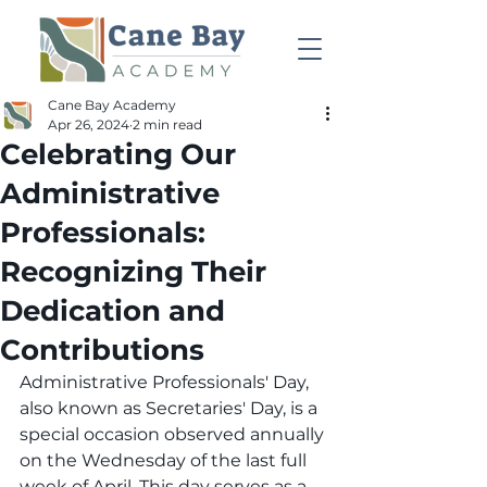
Cane Bay Academy
Apr 26, 2024
2 min read
Celebrating Our
Administrative
Professionals:
Recognizing Their
Dedication and
Contributions
Administrative Professionals' Day, 
also known as Secretaries' Day, is a 
special occasion observed annually 
on the Wednesday of the last full 
week of April. This day serves as a 