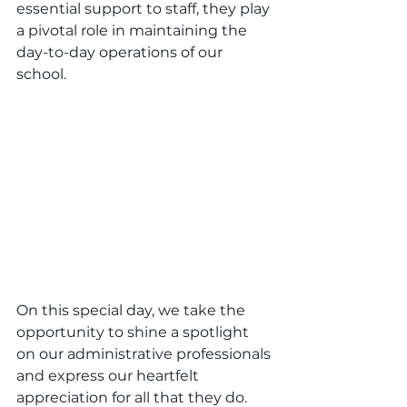
essential support to staff, they play 
a pivotal role in maintaining the 
day-to-day operations of our 
school.
On this special day, we take the 
opportunity to shine a spotlight 
on our administrative professionals 
and express our heartfelt 
appreciation for all that they do. 