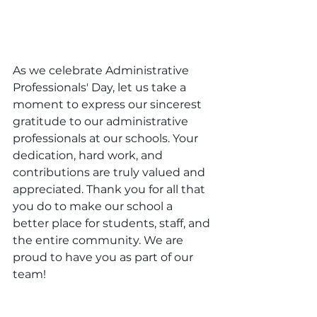
As we celebrate Administrative 
Professionals' Day, let us take a 
moment to express our sincerest 
gratitude to our administrative 
professionals at our schools. Your 
dedication, hard work, and 
contributions are truly valued and 
appreciated. Thank you for all that 
you do to make our school a 
better place for students, staff, and 
the entire community. We are 
proud to have you as part of our 
team!