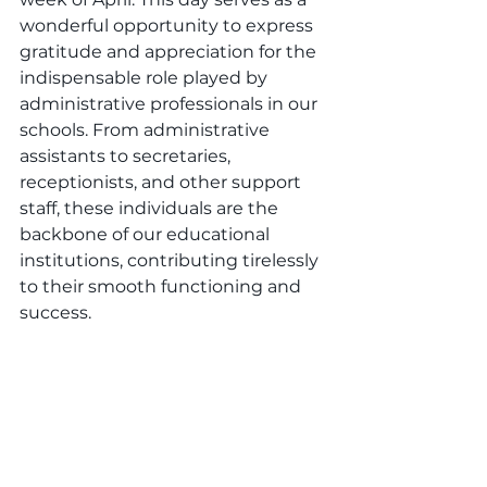
wonderful opportunity to express 
gratitude and appreciation for the 
indispensable role played by 
administrative professionals in our 
schools. From administrative 
assistants to secretaries, 
receptionists, and other support 
staff, these individuals are the 
backbone of our educational 
institutions, contributing tirelessly 
to their smooth functioning and 
success.