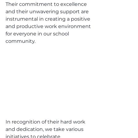
Their commitment to excellence 
and their unwavering support are 
instrumental in creating a positive 
and productive work environment 
for everyone in our school 
community.
In recognition of their hard work 
and dedication, we take various 
initiatives to celebrate 