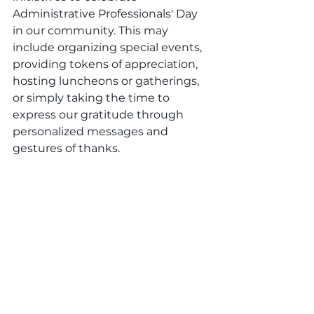
Administrative Professionals' Day 
in our community. This may 
include organizing special events, 
providing tokens of appreciation, 
hosting luncheons or gatherings, 
or simply taking the time to 
express our gratitude through 
personalized messages and 
gestures of thanks.