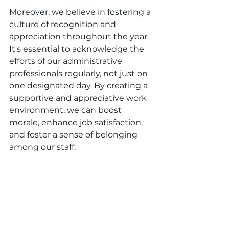
Moreover, we believe in fostering a 
culture of recognition and 
appreciation throughout the year. 
It's essential to acknowledge the 
efforts of our administrative 
professionals regularly, not just on 
one designated day. By creating a 
supportive and appreciative work 
environment, we can boost 
morale, enhance job satisfaction, 
and foster a sense of belonging 
among our staff.