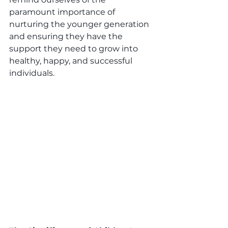
paramount importance of 
nurturing the younger generation 
and ensuring they have the 
support they need to grow into 
healthy, happy, and successful 
individuals.