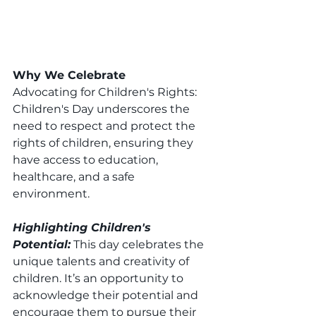
Why We Celebrate
Advocating for Children's Rights: 
Children's Day underscores the 
need to respect and protect the 
rights of children, ensuring they 
have access to education, 
healthcare, and a safe 
environment.
Highlighting Children's 
Potential:
 This day celebrates the 
unique talents and creativity of 
children. It’s an opportunity to 
acknowledge their potential and 
encourage them to pursue their 