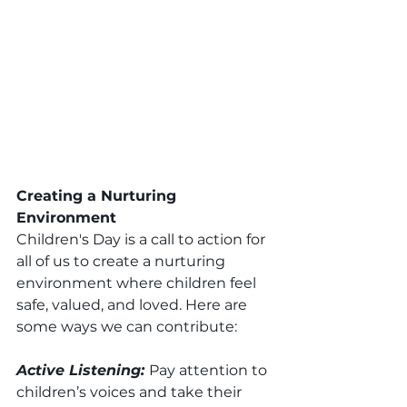
Creating a Nurturing 
Environment
Children's Day is a call to action for 
all of us to create a nurturing 
environment where children feel 
safe, valued, and loved. Here are 
some ways we can contribute:
Active Listening: 
Pay attention to 
children’s voices and take their 