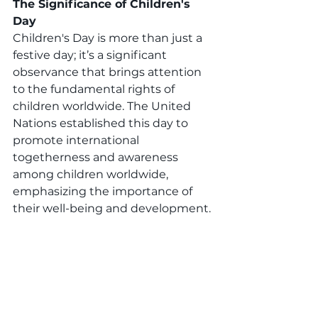
The Significance of Children's 
Day
Children's Day is more than just a 
festive day; it’s a significant 
observance that brings attention 
to the fundamental rights of 
children worldwide. The United 
Nations established this day to 
promote international 
togetherness and awareness 
among children worldwide, 
emphasizing the importance of 
their well-being and development.