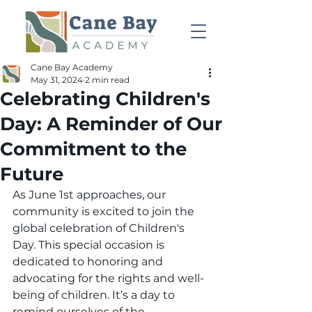
Cane Bay Academy
May 31, 2024
2 min read
Celebrating Children's
Day: A Reminder of Our
Commitment to the
Future
As June 1st approaches, our 
community is excited to join the 
global celebration of Children's 
Day. This special occasion is 
dedicated to honoring and 
advocating for the rights and well-
being of children. It’s a day to 
remind ourselves of the 