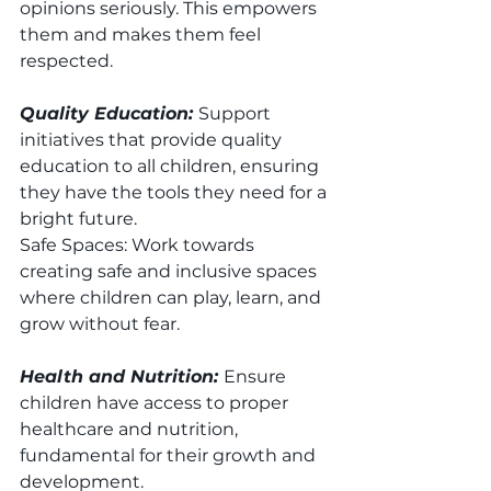
opinions seriously. This empowers 
them and makes them feel 
respected.
Quality Education: 
Support 
initiatives that provide quality 
education to all children, ensuring 
they have the tools they need for a 
bright future.
Safe Spaces: Work towards 
creating safe and inclusive spaces 
where children can play, learn, and 
grow without fear.
Health and Nutrition: 
Ensure 
children have access to proper 
healthcare and nutrition, 
fundamental for their growth and 
development.