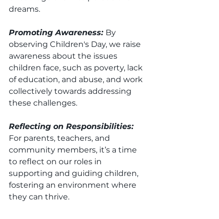
dreams.
Promoting Awareness: 
By 
observing Children's Day, we raise 
awareness about the issues 
children face, such as poverty, lack 
of education, and abuse, and work 
collectively towards addressing 
these challenges.
Reflecting on Responsibilities: 
For parents, teachers, and 
community members, it’s a time 
to reflect on our roles in 
supporting and guiding children, 
fostering an environment where 
they can thrive.