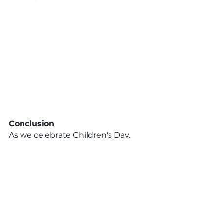
Conclusion
As we celebrate Children's Day, 
let’s reaffirm our commitment to 
the well-being of every child in our 
community. By providing them 
with love, respect, and 
opportunities, we lay the 
foundation for a brighter, more 
equitable future. Join us in 