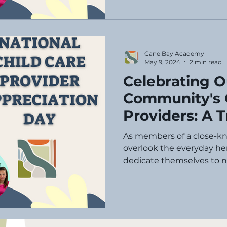
Cane Bay Academy
May 9, 2024
2 min read
Celebrating O
Community's 
Providers: A T
National Chil
As members of a close-k
Appreciation
overlook the everyday her
dedicate themselves to nu