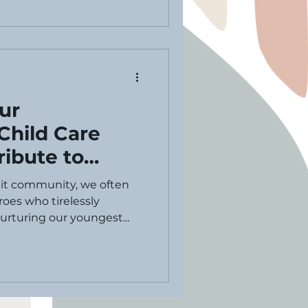
ur
Child Care
ribute to
d Care Provider
nit community, we often
 Day
oes who tirelessly
rturing our youngest...