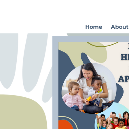
Home
About