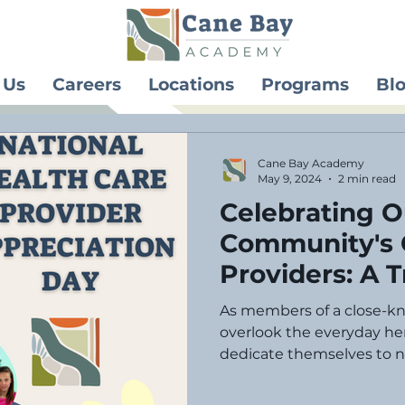
 Us
Careers
Locations
Programs
Bl
Cane Bay Academy
May 9, 2024
2 min read
Celebrating O
Community's 
Providers: A T
National Chil
As members of a close-k
Appreciation
overlook the everyday her
dedicate themselves to nu