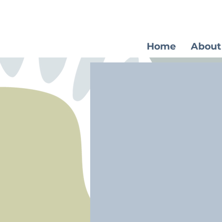
Home
About