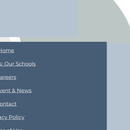
Home
s
​: Our Schools
areers
Event & News
ontact
acy Policy