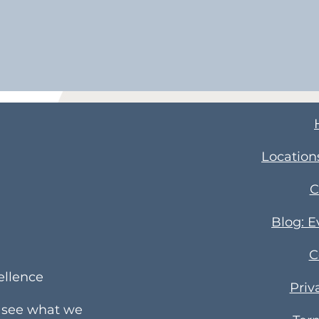
Location
C
Blog: 
C
ellence
Priv
e see what we