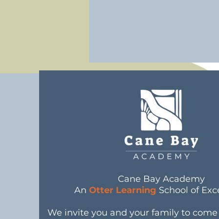
Cane Bay Academy
An
Otter Learning
School of Exc
We invite you and your family to com