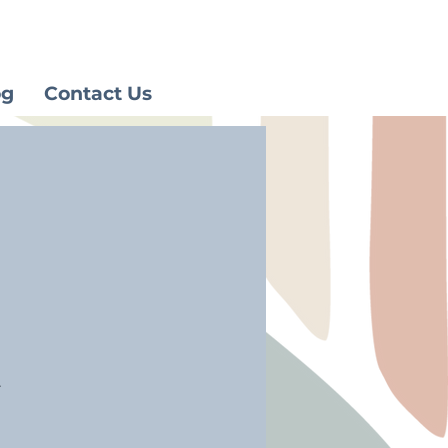
og
Contact Us
.