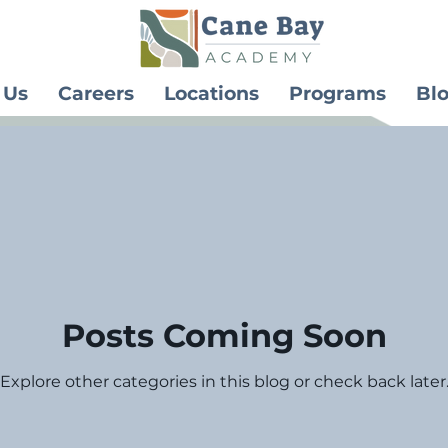
 Us
Careers
Locations
Programs
Bl
Posts Coming Soon
Explore other categories in this blog or check back later