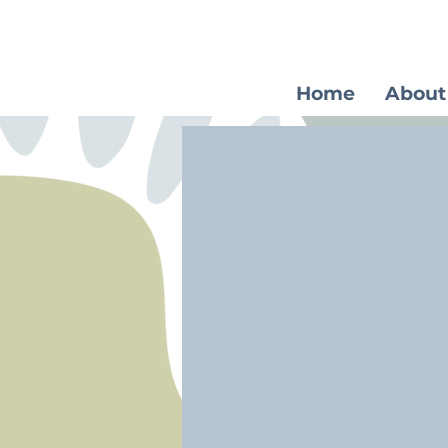
Home
About