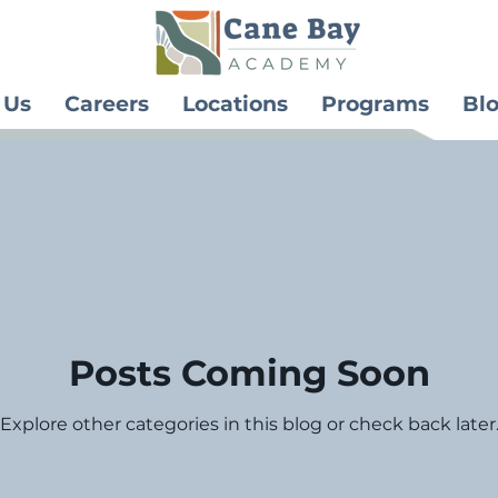
 Us
Careers
Locations
Programs
Bl
Posts Coming Soon
Explore other categories in this blog or check back later