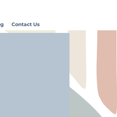
og
Contact Us
.