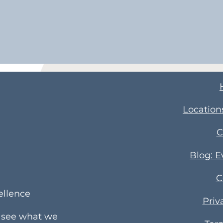
Location
C
Blog: 
C
ellence
Priv
e see what we