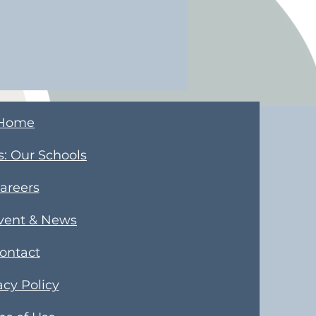
Home
s
​: Our Schools
areers
Event & News
ontact
acy Policy