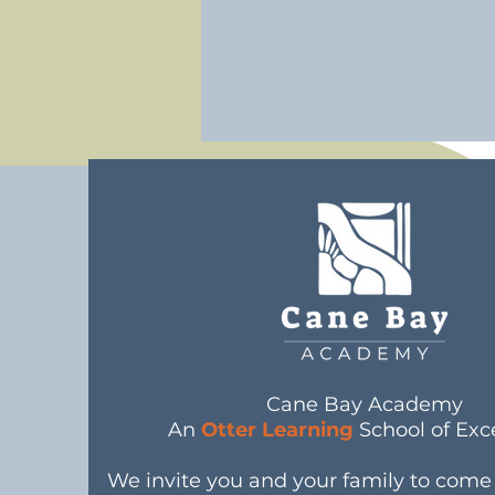
Cane Bay Academy
An
Otter Learning
School of Exc
We invite you and your family to com